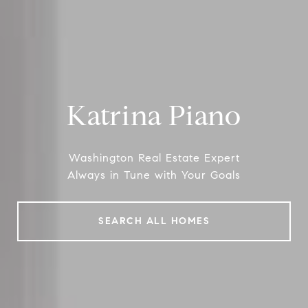
Katrina Piano
Washington Real Estate Expert
Always in Tune with Your Goals
SEARCH ALL HOMES