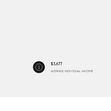
$3,677
AVERAGE INDIVIDUAL INCOME