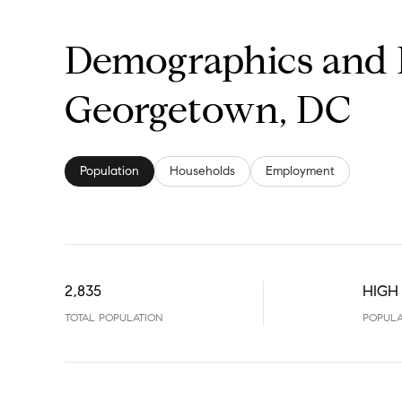
Demographics and 
Georgetown, DC
Population
Households
Employment
2,835
HIGH
TOTAL POPULATION
POPULA