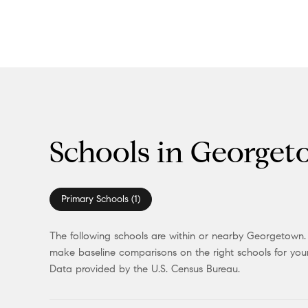
Schools in George
Primary Schools (
1
)
The following schools are within or nearby Georgetown. T
make baseline comparisons on the right schools for your