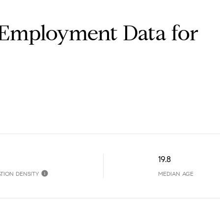
Employment Data for
19.8
TION DENSITY
MEDIAN AGE