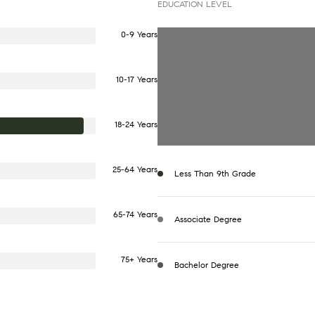
EDUCATION LEVEL
0-9 Years
10-17 Years
18-24 Years
25-64 Years
Less Than 9th Grade
65-74 Years
Associate Degree
75+ Years
Bachelor Degree