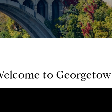
elcome to Georgeto