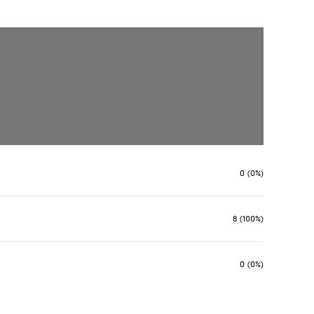
0 (0%)
8 (100%)
0 (0%)