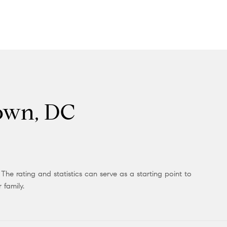
town, DC
he rating and statistics can serve as a starting point to
 family.