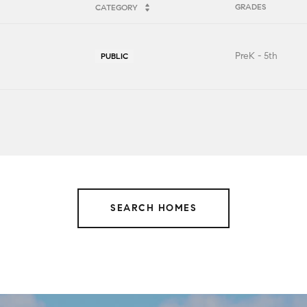
GRADES
CATEGORY
PreK - 5th
PUBLIC
SEARCH HOMES