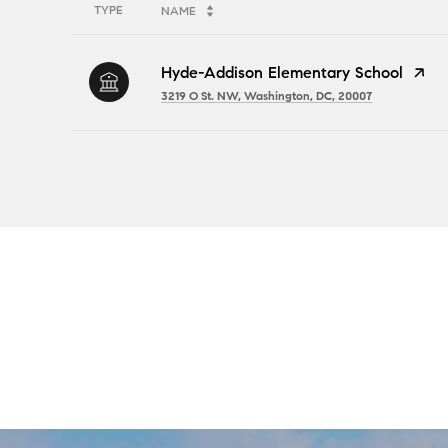
TYPE
NAME
Hyde-Addison Elementary School
3219 O St. NW, Washington, DC, 20007
SHOW MORE