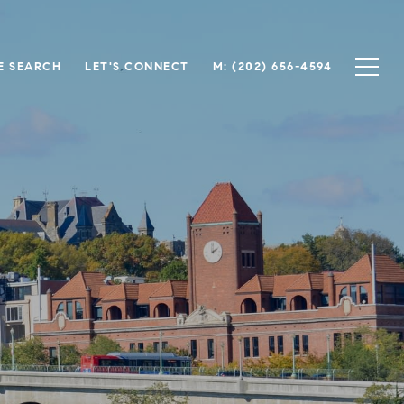
E SEARCH
LET'S CONNECT
M: (202) 656-4594