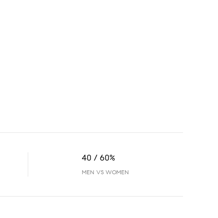
40 / 60%
MEN VS WOMEN