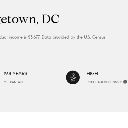
getown, DC
ual income is $3,677. Data provided by the U.S. Census
19.8 YEARS
HIGH
MEDIAN AGE
POPULATION DENSITY