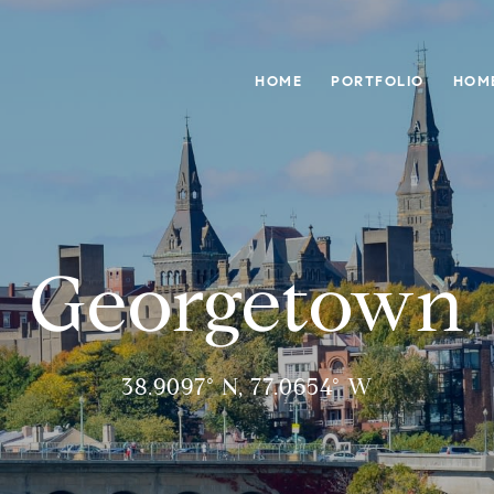
HOME
PORTFOLIO
HOM
Georgetown
38.9097° N, 77.0654° W