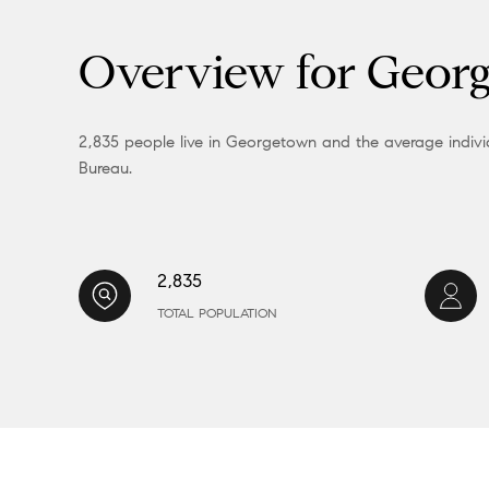
Overview for Geor
2,835 people live in Georgetown and the average individ
Bureau.
2,835
TOTAL POPULATION