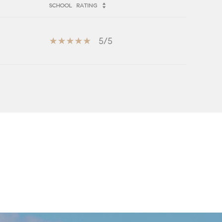
SCHOOL
RATING
5/5