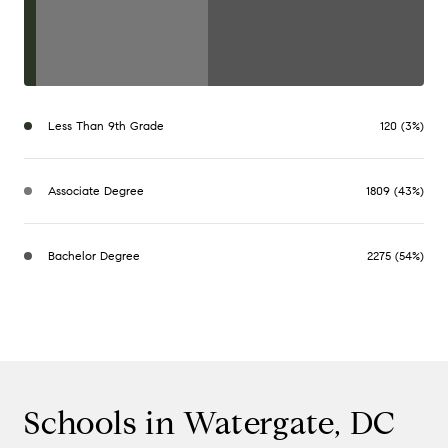
Less Than 9th Grade
120 (3%)
Associate Degree
1809 (43%)
Bachelor Degree
2275 (54%)
Schools in Watergate, DC