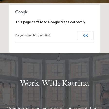
This page can't load Google Maps correctly.
OK
Do you own this website?
Work With Katrina
Whether as a buyer or as a listing agent, I have