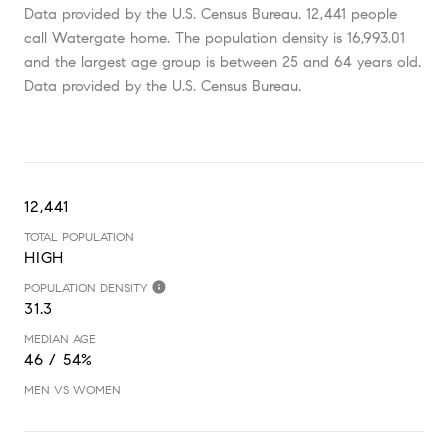
Data provided by the U.S. Census Bureau.
12,441 people
call Watergate home. The population density is 16,993.01
and the largest age group is
between 25 and 64 years old.
Data provided by the U.S. Census Bureau.
12,441
TOTAL POPULATION
HIGH
POPULATION DENSITY
31.3
MEDIAN AGE
46 / 54%
MEN VS WOMEN