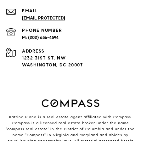
EMAIL
[EMAIL PROTECTED]
PHONE NUMBER
M: (202) 656-4594
ADDRESS
1232 31ST ST. NW
WASHINGTON, DC 20007
Katrina Piano is a real estate agent affiliated with Compass.
Compass
is a licensed real estate broker under the name
'compass real estate' in the District of Columbia and under the
name "Compass" in Virginia and Maryland and abides by
equal housing opportunity laws. All material presented herein