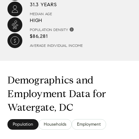
31.3 YEARS
MEDIAN AGE
HIGH
POPULATION DENSITY
$86,281
AVERAGE INDIVIDUAL INCOME
Demographics and
Employment Data for
Watergate, DC
Population
Households
Employment