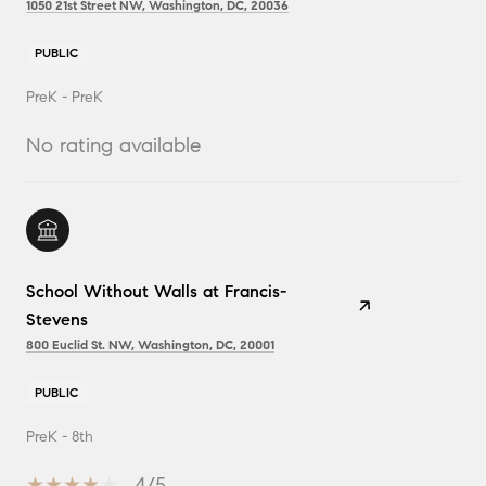
1050 21st Street NW, Washington, DC, 20036
PUBLIC
PreK - PreK
No rating available
School Without Walls at Francis-
Stevens
800 Euclid St. NW, Washington, DC, 20001
PUBLIC
PreK - 8th
4/5