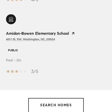
Amidon-Bowen Elementary School
401 I St. SW, Washington, DC, 20024
PUBLIC
PreK - 5th
3/5
SHOW MORE
SEARCH HOMES