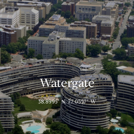
Watergate
38.8995° N, 77.0557° W