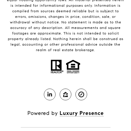
is intended for informational purposes only. Information is
compiled from sources deemed reliable but is subject to
errors, omissions, changes in price, condition, sale, or
withdrawal without notice. No statement is made as to the
accuracy of any description. All measurements and square
footages are approximate. This is not intended to solicit
property already listed. Nothing herein shall be construed as
legal, accounting or other professional advice outside the
realm of real estate brokerage.
Powered by
Luxury Presence