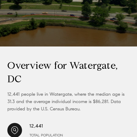
Overview for Watergate,
DC
12,441 people live in Watergate, where the median age is
31.3 and the average individual income is $86,281. Data
provided by the U.S. Census Bureau.
12,441
TOTAL POPULATION