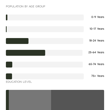
POPULATION BY AGE GROUP
0-9 Years
10-17 Years
18-24 Years
25-64 Years
65-74 Years
75+ Years
EDUCATION LEVEL