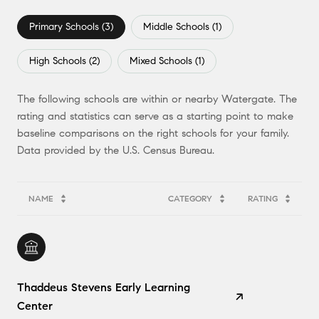
Primary Schools (
3
)
Middle Schools (
1
)
High Schools (
2
)
Mixed Schools (
1
)
The following schools are within or nearby Watergate. The
rating and statistics can serve as a starting point to make
baseline comparisons on the right schools for your family.
NAME
CATEGORY
RATING
Thaddeus Stevens Early Learning
Center