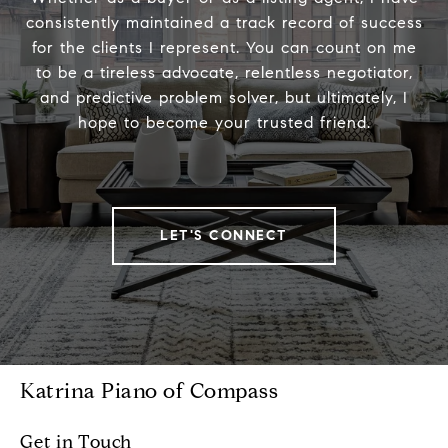
consistently maintained a track record of success
for the clients I represent. You can count on me
to be a tireless advocate, relentless negotiator,
and predictive problem solver, but ultimately, I
hope to become your trusted friend.
LET'S CONNECT
Katrina Piano of Compass
Get in Touch