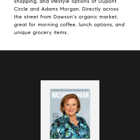
shopping, and lifestyle options of Dupont
Circle and Adams Morgan. Directly across
the street from Dawson's organic market,
great for morning coffee, lunch options, and
unique grocery items.