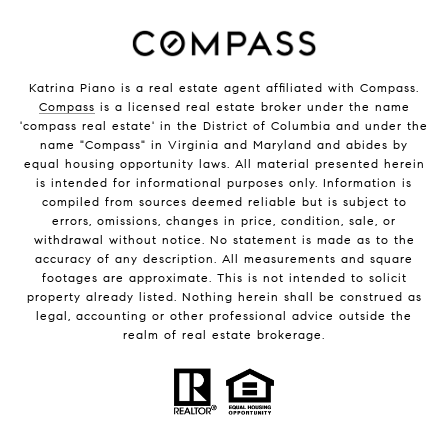
Katrina Piano is a real estate agent affiliated with Compass.
Compass
is a licensed real estate broker under the name
'compass real estate' in the District of Columbia and under the
name "Compass" in Virginia and Maryland and abides by
equal housing opportunity laws. All material presented herein
is intended for informational purposes only. Information is
compiled from sources deemed reliable but is subject to
errors, omissions, changes in price, condition, sale, or
withdrawal without notice. No statement is made as to the
accuracy of any description. All measurements and square
footages are approximate. This is not intended to solicit
property already listed. Nothing herein shall be construed as
legal, accounting or other professional advice outside the
realm of real estate brokerage.