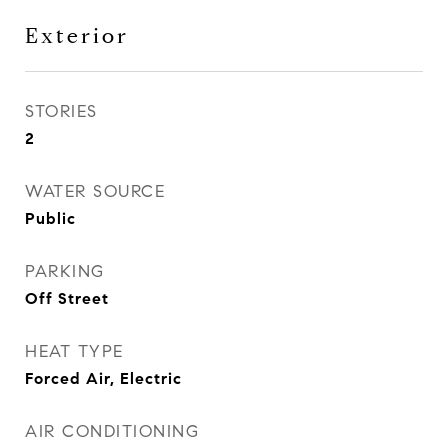
Exterior
STORIES
2
WATER SOURCE
Public
PARKING
Off Street
HEAT TYPE
Forced Air, Electric
AIR CONDITIONING