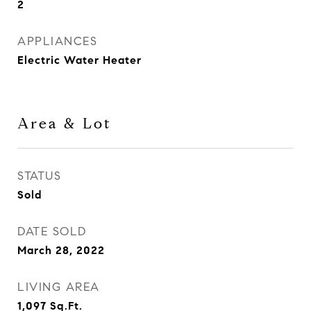
2
APPLIANCES
Electric Water Heater
Area & Lot
STATUS
Sold
DATE SOLD
March 28, 2022
LIVING AREA
1,097
Sq.Ft.