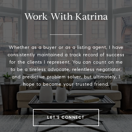
Work With Katrina
Whether as a buyer or as a listing agent, I have
consistently maintained a track record of success
for the clients I represent. You can count on me
to be a tireless advocate, relentless negotiator,
and predictive problem solver, but ultimately, I
hope to become your trusted friend.
LET'S CONNECT