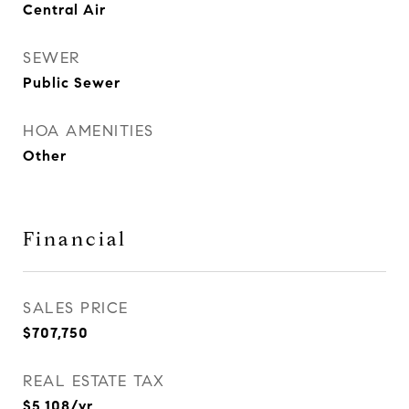
Central Air
SEWER
Public Sewer
HOA AMENITIES
Other
Financial
SALES PRICE
$707,750
REAL ESTATE TAX
$5,108/yr