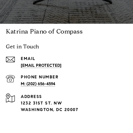
Katrina Piano of Compass
Get in Touch
EMAIL
[EMAIL PROTECTED]
PHONE NUMBER
M: (202) 656-4594
ADDRESS
1232 31ST ST. NW
WASHINGTON, DC 20007