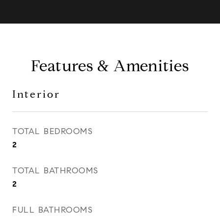
Features & Amenities
Interior
TOTAL BEDROOMS
2
TOTAL BATHROOMS
2
FULL BATHROOMS