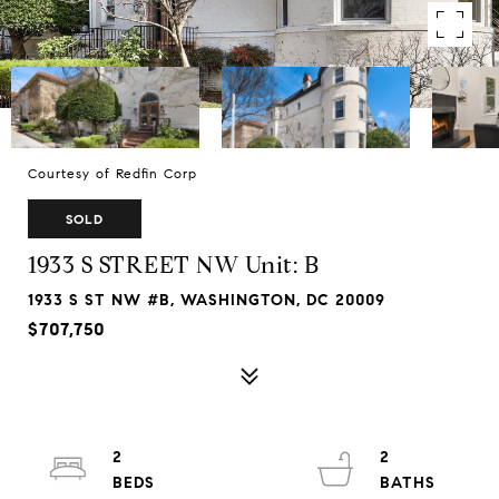
Courtesy of Redfin Corp
SOLD
1933 S STREET NW Unit: B
1933 S ST NW #B, WASHINGTON, DC 20009
$707,750
2
2