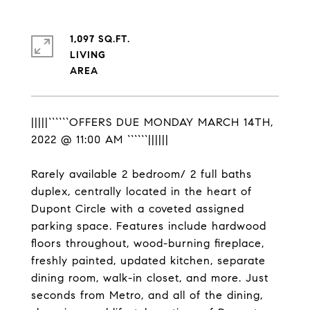
1,097 SQ.FT.
LIVING
|||||``````OFFERS DUE MONDAY MARCH 14TH,
2022 @ 11:00 AM ``````||||||
Rarely available 2 bedroom/ 2 full baths
duplex, centrally located in the heart of
Dupont Circle with a coveted assigned
parking space. Features include hardwood
floors throughout, wood-burning fireplace,
freshly painted, updated kitchen, separate
dining room, walk-in closet, and more. Just
seconds from Metro, and all of the dining,