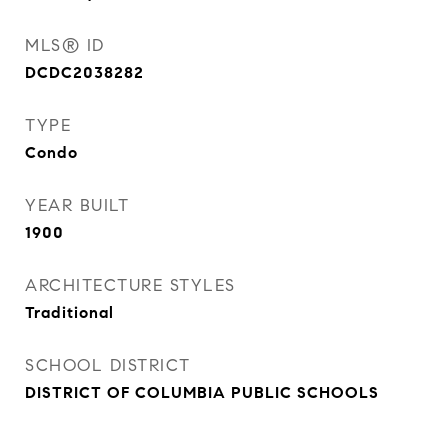
MLS® ID
DCDC2038282
TYPE
Condo
YEAR BUILT
1900
ARCHITECTURE STYLES
Traditional
SCHOOL DISTRICT
DISTRICT OF COLUMBIA PUBLIC SCHOOLS