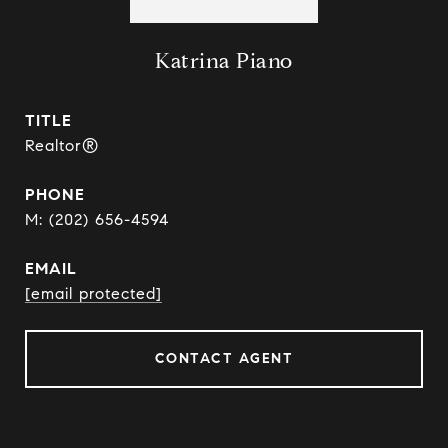
Katrina Piano
TITLE
Realtor®
PHONE
(202) 656-4594
EMAIL
[email protected]
CONTACT AGENT