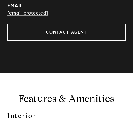
EMAIL
[email protected]
CONTACT AGENT
Features & Amenities
Interior