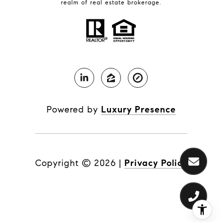
realm of real estate brokerage.
Powered by
Luxury Presence
Copyright ©
2026
|
Privacy Policy