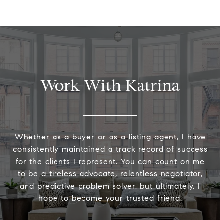
Work With Katrina
Whether as a buyer or as a listing agent, I have
consistently maintained a track record of success
for the clients I represent. You can count on me
to be a tireless advocate, relentless negotiator,
and predictive problem solver, but ultimately, I
hope to become your trusted friend.