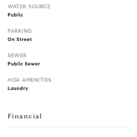
WATER SOURCE
Public
PARKING
On Street
SEWER
Public Sewer
HOA AMENITIES
Laundry
Financial