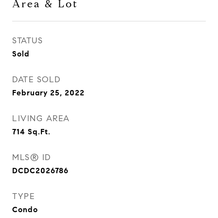
Area & Lot
STATUS
Sold
DATE SOLD
February 25, 2022
LIVING AREA
714
Sq.Ft.
MLS® ID
DCDC2026786
TYPE
Condo