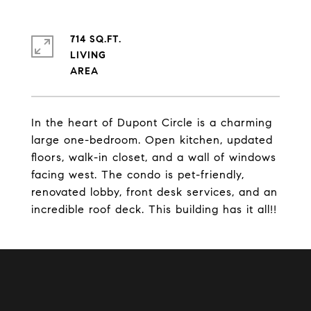
714 SQ.FT.
LIVING
In the heart of Dupont Circle is a charming
large one-bedroom. Open kitchen, updated
floors, walk-in closet, and a wall of windows
facing west. The condo is pet-friendly,
renovated lobby, front desk services, and an
incredible roof deck. This building has it all!!