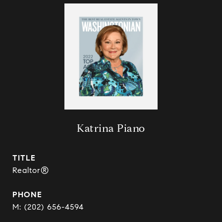
Katrina Piano
TITLE
Realtor®
PHONE
(202) 656-4594