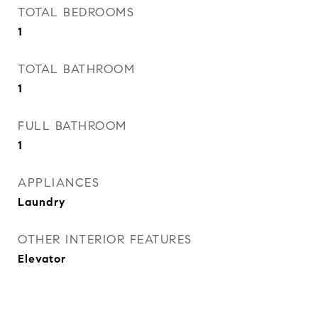
TOTAL BEDROOMS
1
TOTAL BATHROOM
1
FULL BATHROOM
1
APPLIANCES
Laundry
OTHER INTERIOR FEATURES
Elevator