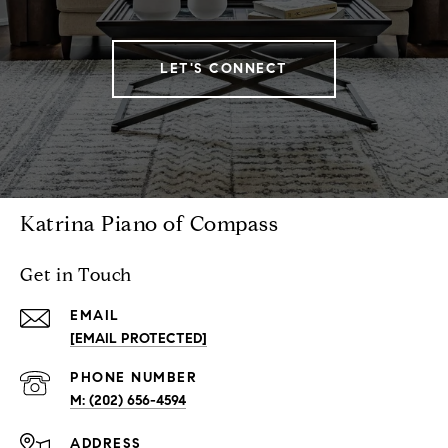
LET'S CONNECT
Katrina Piano of Compass
Get in Touch
EMAIL
[EMAIL PROTECTED]
PHONE NUMBER
M: (202) 656-4594
ADDRESS